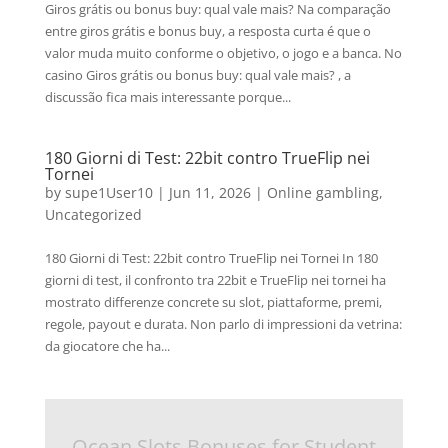
Giros grátis ou bonus buy: qual vale mais? Na comparação
entre giros grátis e bonus buy, a resposta curta é que o
valor muda muito conforme o objetivo, o jogo e a banca. No
casino Giros grátis ou bonus buy: qual vale mais? , a
discussão fica mais interessante porque...
180 Giorni di Test: 22bit contro TrueFlip nei
Tornei
by
supe1User10
|
Jun 11, 2026
|
Online gambling
,
Uncategorized
180 Giorni di Test: 22bit contro TrueFlip nei Tornei In 180
giorni di test, il confronto tra 22bit e TrueFlip nei tornei ha
mostrato differenze concrete su slot, piattaforme, premi,
regole, payout e durata. Non parlo di impressioni da vetrina:
da giocatore che ha...
Ocean Slots Bonuses for Student