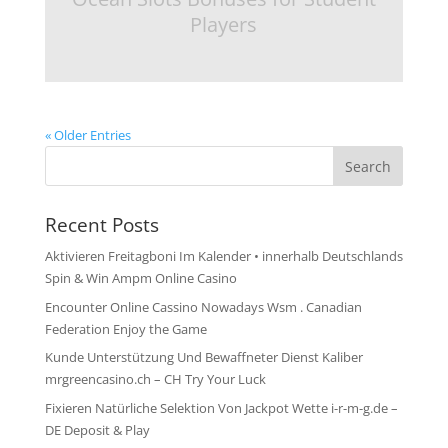
Players
« Older Entries
Recent Posts
Aktivieren Freitagboni Im Kalender • innerhalb Deutschlands
Spin & Win Ampm Online Casino
Encounter Online Cassino Nowadays Wsm . Canadian
Federation Enjoy the Game
Kunde Unterstützung Und Bewaffneter Dienst Kaliber
mrgreencasino.ch – CH Try Your Luck
Fixieren Natürliche Selektion Von Jackpot Wette i-r-m-g.de –
DE Deposit & Play