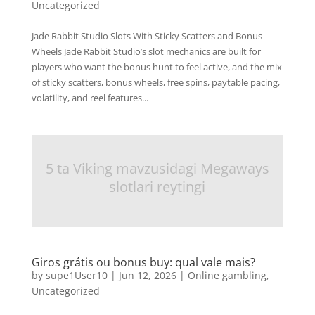
Uncategorized
Jade Rabbit Studio Slots With Sticky Scatters and Bonus
Wheels Jade Rabbit Studio’s slot mechanics are built for
players who want the bonus hunt to feel active, and the mix
of sticky scatters, bonus wheels, free spins, paytable pacing,
volatility, and reel features...
5 ta Viking mavzusidagi Megaways
slotlari reytingi
Giros grátis ou bonus buy: qual vale mais?
by
supe1User10
|
Jun 12, 2026
|
Online gambling
,
Uncategorized