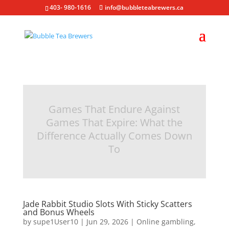
403- 980-1616
info@bubbleteabrewers.ca
Games That Endure Against
Games That Expire: What the
Difference Actually Comes Down
To
Jade Rabbit Studio Slots With Sticky Scatters
and Bonus Wheels
by
supe1User10
|
Jun 29, 2026
|
Online gambling
,