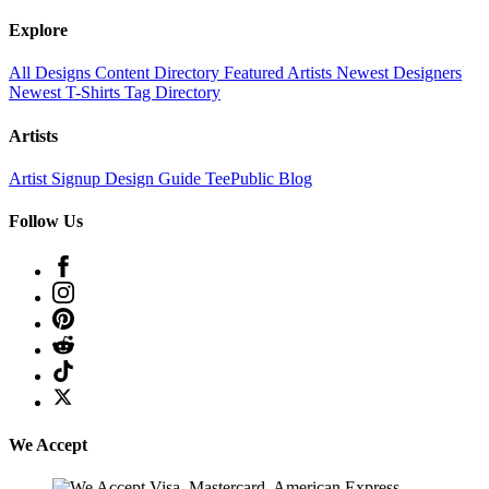
Explore
All Designs
Content Directory
Featured Artists
Newest Designers
Newest T-Shirts
Tag Directory
Artists
Artist Signup
Design Guide
TeePublic Blog
Follow Us
We Accept