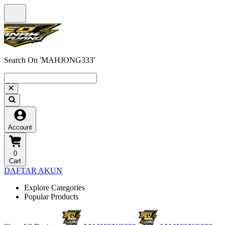
Search On 'MAHJONG333'
Account
0
Cart
DAFTAR AKUN
Explore Categories
Popular Products