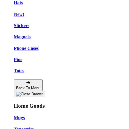
Hats
New!
Stickers
Magnets
Phone Cases
Pins
Totes
Back To Menu
Home Goods
Mugs