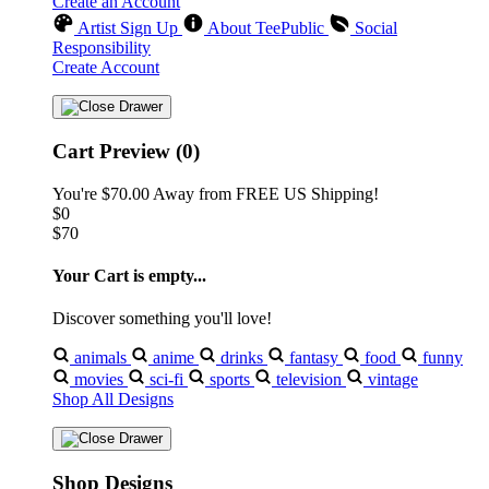
Create an Account
Artist Sign Up
About TeePublic
Social
Responsibility
Create Account
Cart Preview (0)
You're
$70.00
Away from
FREE US Shipping!
$0
$70
Your Cart is empty...
Discover something you'll love!
animals
anime
drinks
fantasy
food
funny
movies
sci-fi
sports
television
vintage
Shop All Designs
Shop Designs