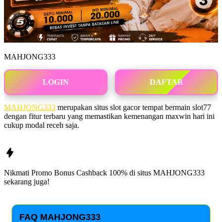
MAHJONG333
LOGIN
DAFTAR
MAHJONG333
merupakan situs slot gacor tempat bermain slot77
dengan fitur terbaru yang memastikan kemenangan maxwin hari ini
cukup modal receh saja.
Nikmati Promo Bonus Cashback 100% di situs
MAHJONG333
sekarang juga!
FAQ MAHJONG333