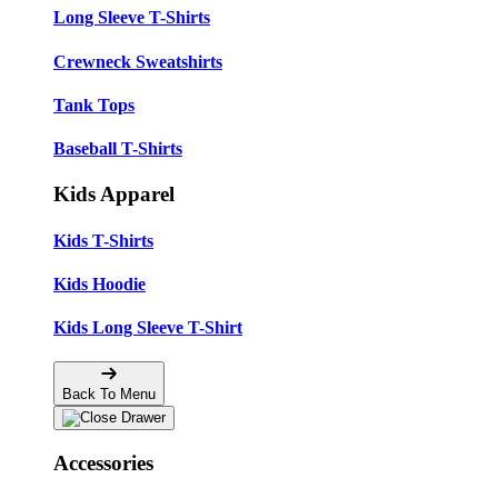
Long Sleeve T-Shirts
Crewneck Sweatshirts
Tank Tops
Baseball T-Shirts
Kids Apparel
Kids T-Shirts
Kids Hoodie
Kids Long Sleeve T-Shirt
Back To Menu
Accessories