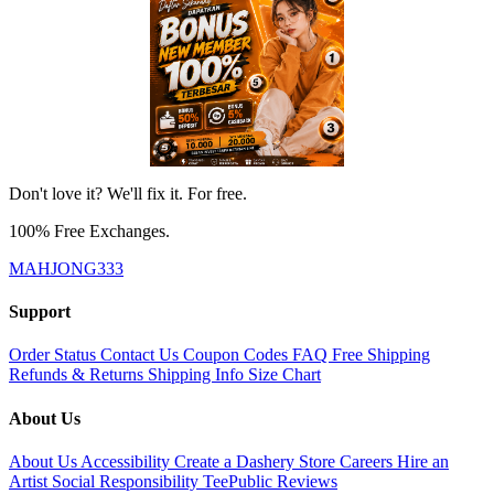
Don't love it? We'll fix it. For free.
100% Free Exchanges.
MAHJONG333
Support
Order Status
Contact Us
Coupon Codes
FAQ
Free Shipping
Refunds & Returns
Shipping Info
Size Chart
About Us
About Us
Accessibility
Create a Dashery Store
Careers
Hire an
Artist
Social Responsibility
TeePublic Reviews