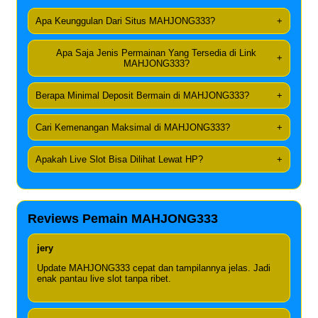
Apa Keunggulan Dari Situs MAHJONG333?
+
Apa Saja Jenis Permainan Yang Tersedia di Link
+
MAHJONG333?
Berapa Minimal Deposit Bermain di MAHJONG333?
+
Cari Kemenangan Maksimal di MAHJONG333?
+
Apakah Live Slot Bisa Dilihat Lewat HP?
+
Reviews Pemain MAHJONG333
jery
Update MAHJONG333 cepat dan tampilannya jelas. Jadi
enak pantau live slot tanpa ribet.