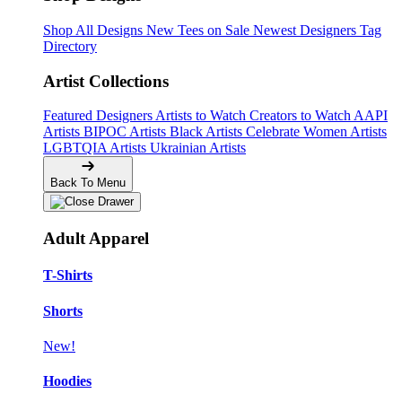
Shop All Designs
New Tees on Sale
Newest Designers
Tag
Directory
Artist Collections
Featured Designers
Artists to Watch
Creators to Watch
AAPI
Artists
BIPOC Artists
Black Artists
Celebrate Women Artists
LGBTQIA Artists
Ukrainian Artists
Back To Menu
Adult Apparel
T-Shirts
Shorts
New!
Hoodies