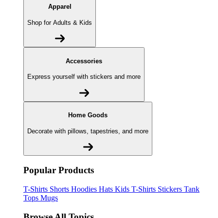
Apparel
Shop for Adults & Kids
Accessories
Express yourself with stickers and more
Home Goods
Decorate with pillows, tapestries, and more
Popular Products
T-Shirts
Shorts
Hoodies
Hats
Kids T-Shirts
Stickers
Tank
Tops
Mugs
Browse All Topics