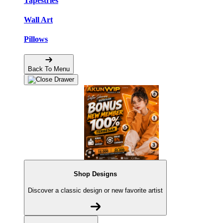
Tapestries
Wall Art
Pillows
Back To Menu
Shop Designs
Discover a classic design or new favorite artist