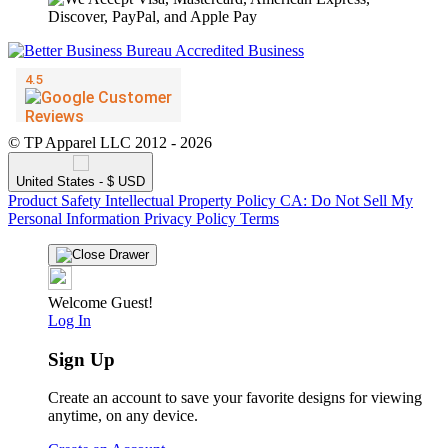
© TP Apparel LLC 2012 - 2026
United States - $ USD
Product Safety
Intellectual Property Policy
CA: Do Not Sell My
Personal Information
Privacy Policy
Terms
Welcome Guest!
Log In
Sign Up
Create an account to save your favorite designs for viewing
anytime, on any device.