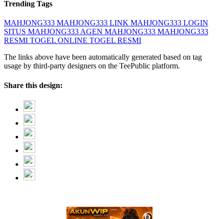
Trending Tags
MAHJONG333
MAHJONG333 LINK
MAHJONG333 LOGIN
SITUS MAHJONG333
AGEN MAHJONG333
MAHJONG333
RESMI
TOGEL ONLINE
TOGEL RESMI
The links above have been automatically generated based on tag
usage by third-party designers on the TeePublic platform.
Share this design: