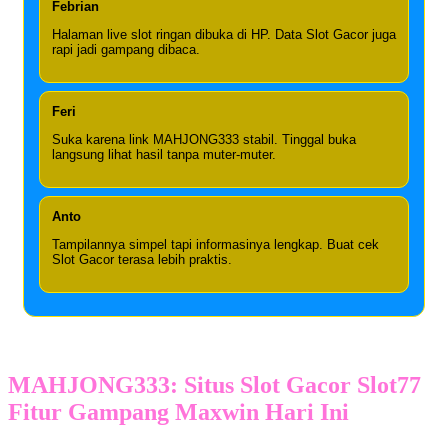
Febrian
Halaman live slot ringan dibuka di HP. Data Slot Gacor juga
rapi jadi gampang dibaca.
Feri
Suka karena link MAHJONG333 stabil. Tinggal buka
langsung lihat hasil tanpa muter-muter.
Anto
Tampilannya simpel tapi informasinya lengkap. Buat cek
Slot Gacor terasa lebih praktis.
MAHJONG333: Situs Slot Gacor Slot77
Fitur Gampang Maxwin Hari Ini