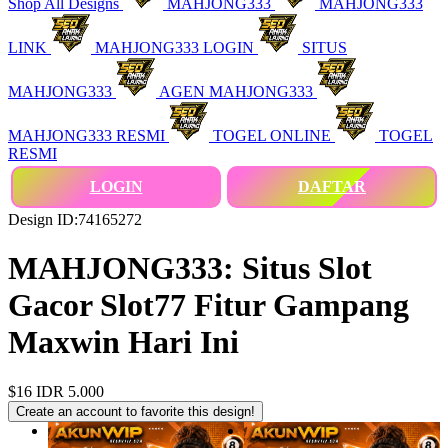
Shop All Designs
MAHJONG333
MAHJONG333
LINK
MAHJONG333 LOGIN
SITUS
MAHJONG333
AGEN MAHJONG333
MAHJONG333 RESMI
TOGEL ONLINE
TOGEL
RESMI
LOGIN
DAFTAR
Design ID:74165272
MAHJONG333: Situs Slot
Gacor Slot77 Fitur Gampang
Maxwin Hari Ini
$16
IDR 5.000
Create an account to favorite this design!