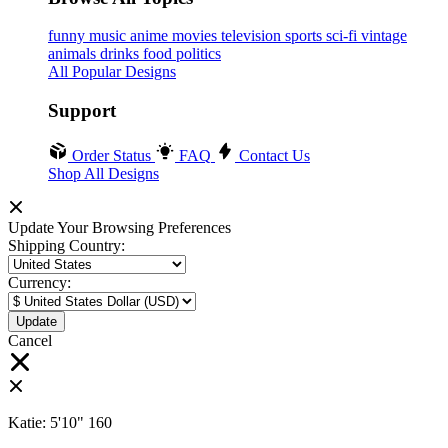
funny
music
anime
movies
television
sports
sci-fi
vintage
animals
drinks
food
politics
All Popular Designs
Support
Order Status
FAQ
Contact Us
Shop All Designs
Update Your Browsing Preferences
Shipping Country:
Currency:
Cancel
Katie:
5'10"
160